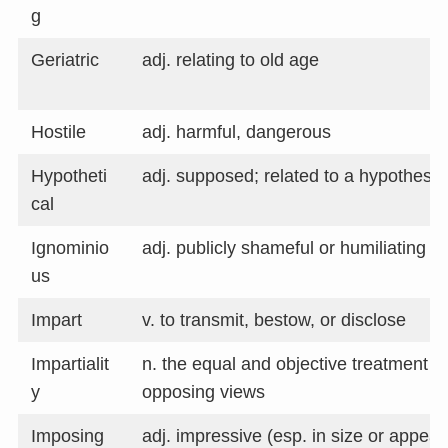
g
Geriatric
adj. relating to old age
Hostile
adj. harmful, dangerous
Hypotheti
adj. supposed; related to a hypothesis
cal
Ignominio
adj. publicly shameful or humiliating
us
Impart
v. to transmit, bestow, or disclose
Impartialit
n. the equal and objective treatment o
y
opposing views
Imposing
adj. impressive (esp. in size or appear