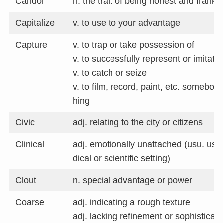
Candor
n. the trait of being honest and frank
Capitalize
v. to use to your advantage
Capture
v. to trap or take possession of
v. to successfully represent or imitate
v. to catch or seize
v. to film, record, paint, etc. somebo
hing
Civic
adj. relating to the city or citizens
Clinical
adj. emotionally unattached (usu. use
dical or scientific setting)
Clout
n. special advantage or power
Coarse
adj. indicating a rough texture
adj. lacking refinement or sophisticati