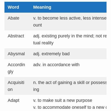
Word
Meaning
Abate
v. to become less active, less intense, 
ount
Abstract
adj. existing purely in the mind; not re
tual reality
Abysmal
adj. extremely bad
Accordin
adv. in accordance with
gly
Acquisiti
n. the act of gaining a skill or possess
on
ing
Adapt
v. to make suit a new purpose
v. to accommodate oneself to a new cond