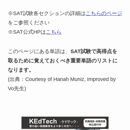
※SAT試験各セクションの詳細は
こちらのページ
をご参照ください

※SAT公式HPは
こちら
このページにある単語は、
SAT試験で高得点を
取るために覚えておくべき重要単語のリストに
なります。
(出典：Courtesy of Hanah Muniz, Improved by 
Vo先生)