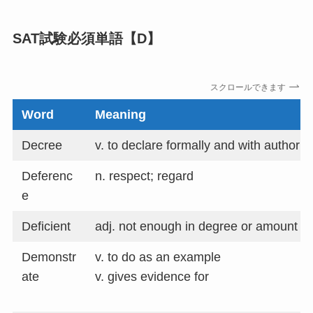
SAT試験必須単語【D】
スクロールできます
Word
Meaning
Decree
v. to declare formally and with authority
Deferenc
n. respect; regard
e
Deficient
adj. not enough in degree or amount
Demonstr
v. to do as an example
ate
v. gives evidence for