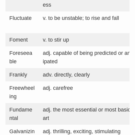
ess
Fluctuate
v. to be unstable; to rise and fall
Foment
v. to stir up
Foreseea
adj. capable of being predicted or anti
ble
ipated
Frankly
adv. directly, clearly
Freewheel
adj. carefree
ing
Fundame
adj. the most essential or most basic 
ntal
art
Galvanizin
adj. thrilling, exciting, stimulating