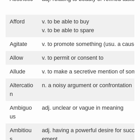
Afford
v. to be able to buy
v. to be able to spare
Agitate
v. to promote something (usu. a cause)
Allow
v. to permit or consent to
Allude
v. to make a secretive mention of some
Altercatio
n. a noisy argument or confrontation
n
Ambiguo
adj. unclear or vague in meaning
us
Ambitiou
adj. having a powerful desire for succe
s
ement