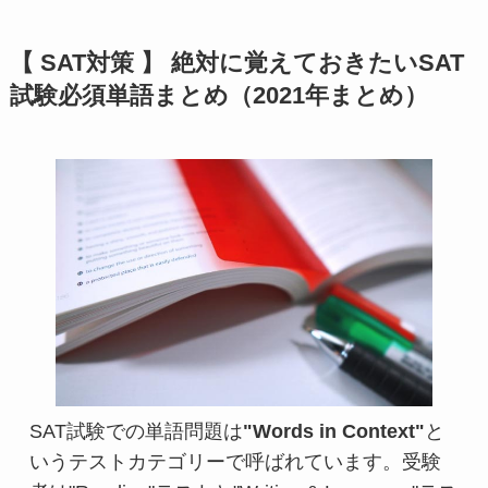
【 SAT対策 】 絶対に覚えておきたいSAT
試験必須単語まとめ（2021年まとめ）
SAT試験での単語問題は
"Words in Context"
と
いうテストカテゴリーで呼ばれています。受験