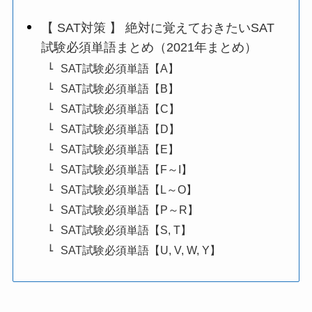
【 SAT対策 】 絶対に覚えておきたいSAT
試験必須単語まとめ（2021年まとめ）
SAT試験必須単語【A】
SAT試験必須単語【B】
SAT試験必須単語【C】
SAT試験必須単語【D】
SAT試験必須単語【E】
SAT試験必須単語【F～I】
SAT試験必須単語【L～O】
SAT試験必須単語【P～R】
SAT試験必須単語【S, T】
SAT試験必須単語【U, V, W, Y】