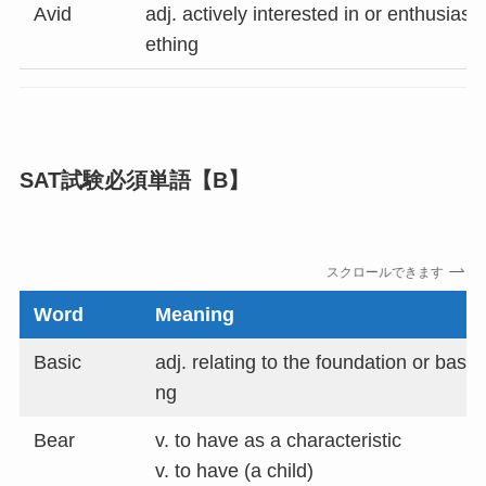
Avid
adj. actively interested in or enthusias
ething
SAT試験必須単語
【B】
スクロールできます
Word
Meaning
Basic
adj. relating to the foundation or basis
ng
Bear
v. to have as a characteristic
v. to have (a child)