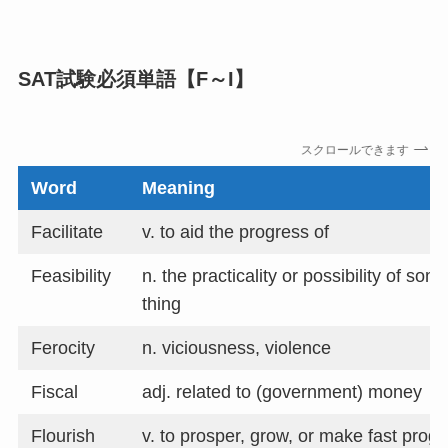
SAT試験必須単語【F～I】
スクロールできます
Word
Meaning
Facilitate
v. to aid the progress of
Feasibility
n. the practicality or possibility of som
thing
Ferocity
n. viciousness, violence
Fiscal
adj. related to (government) money
Flourish
v. to prosper, grow, or make fast progr