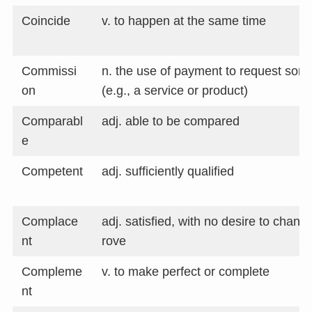
Coincide
v. to happen at the same time
Commissi
n. the use of payment to request som
on
(e.g., a service or product)
Comparabl
adj. able to be compared
e
Competent
adj. sufficiently qualified
Complace
adj. satisfied, with no desire to chang
nt
rove
Compleme
v. to make perfect or complete
nt