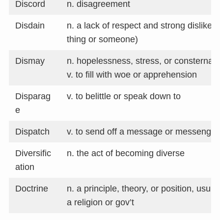
Discord
n. disagreement
Disdain
n. a lack of respect and strong dislike
thing or someone)
Dismay
n. hopelessness, stress, or consternati
v. to fill with woe or apprehension
Disparag
v. to belittle or speak down to
e
Dispatch
v. to send off a message or messenger
Diversific
n. the act of becoming diverse
ation
Doctrine
n. a principle, theory, or position, usu.
a religion or gov’t