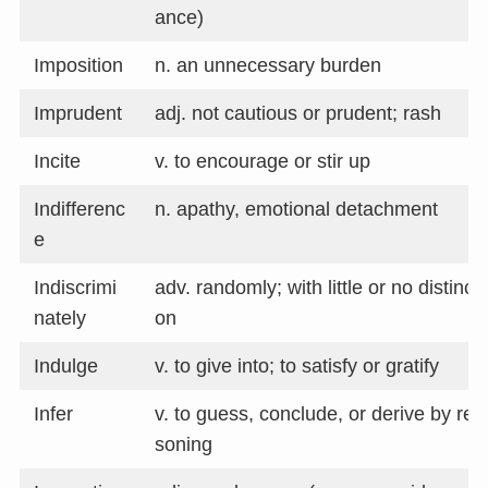
ance)
Imposition
n. an unnecessary burden
Imprudent
adj. not cautious or prudent; rash
Incite
v. to encourage or stir up
Indifferenc
n. apathy, emotional detachment
e
Indiscrimi
adv. randomly; with little or no distincti
nately
on
Indulge
v. to give into; to satisfy or gratify
Infer
v. to guess, conclude, or derive by rea
soning