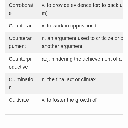
Corroborat
v. to provide evidence for; to back up (
e
m)
Counteract
v. to work in opposition to
Counterar
n. an argument used to criticize or di
gument
another argument
Counterpr
adj. hindering the achievement of a g
oductive
Culminatio
n. the final act or climax
n
Cultivate
v. to foster the growth of