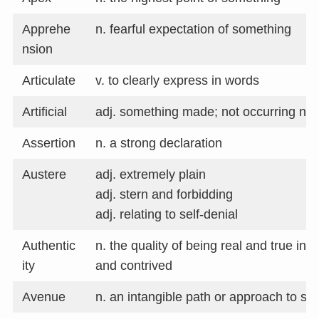
Apprehe
n. fearful expectation of something
nsion
Articulate
v. to clearly express in words
Artificial
adj. something made; not occurring nat
Assertion
n. a strong declaration
Austere
adj. extremely plain
adj. stern and forbidding
adj. relating to self-denial
Authentic
n. the quality of being real and true ins
ity
and contrived
Avenue
n. an intangible path or approach to s