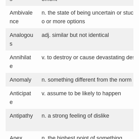
Ambivale
n. the state of being uncertain or stuc
nce
o or more options
Analogou
adj. similar but not identical
s
Annihilat
v. to destroy or cause devastating dest
e
Anomaly
n. something different from the norm
Anticipat
v. assume to be likely to happen
e
Antipathy
n. a strong feeling of dislike
Apex
n. the highest point of something