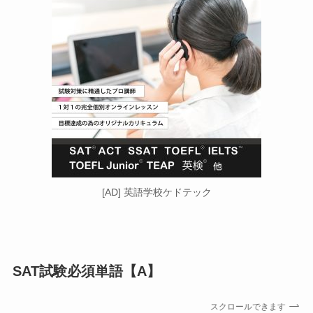
[AD] 英語学校ケドテック
SAT試験必須単語【A
】
スクロールできます