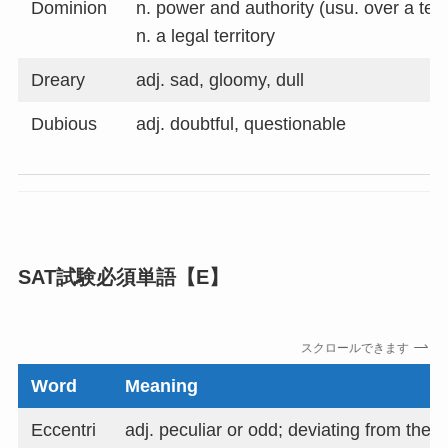
Dominion
n. power and authority (usu. over a terr
n. a legal territory
Dreary
adj. sad, gloomy, dull
Dubious
adj. doubtful, questionable
SAT試験必須単語【E】
スクロールできます
Word
Meaning
Eccentri
adj. peculiar or odd; deviating from the 