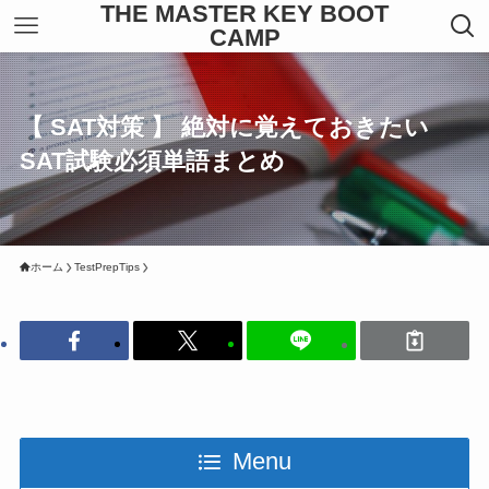
THE MASTER KEY BOOT
CAMP
【 SAT対策 】 絶対に覚えておきたい
SAT試験必須単語まとめ
ホーム
TestPrepTips
Menu