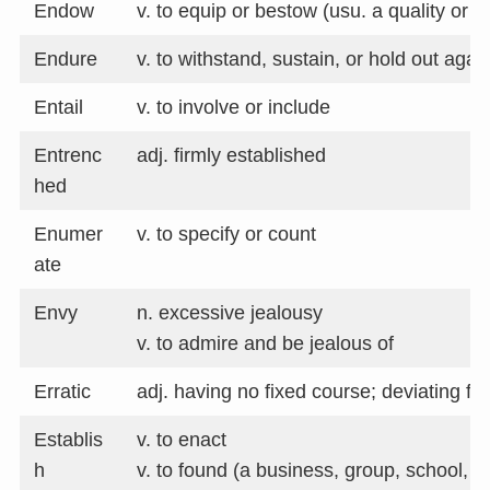
Endow
v. to equip or bestow (usu. a quality or ab
Endure
v. to withstand, sustain, or hold out agai
Entail
v. to involve or include
Entrenc
adj. firmly established
hed
Enumer
v. to specify or count
ate
Envy
n. excessive jealousy
v. to admire and be jealous of
Erratic
adj. having no fixed course; deviating f
Establis
v. to enact
h
v. to found (a business, group, school, et