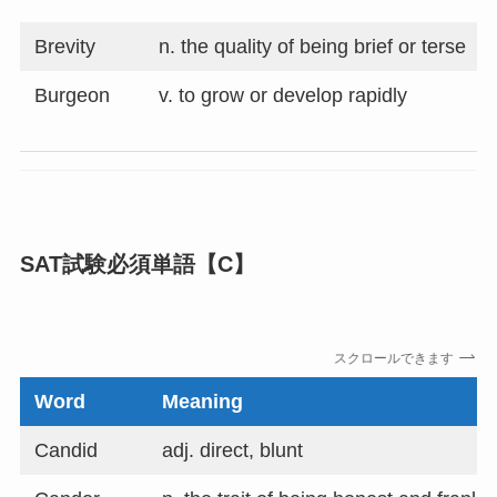
Brevity
n. the quality of being brief or terse
Burgeon
v. to grow or develop rapidly
SAT試験必須単語【C】
スクロールできます
Word
Meaning
Candid
adj. direct, blunt