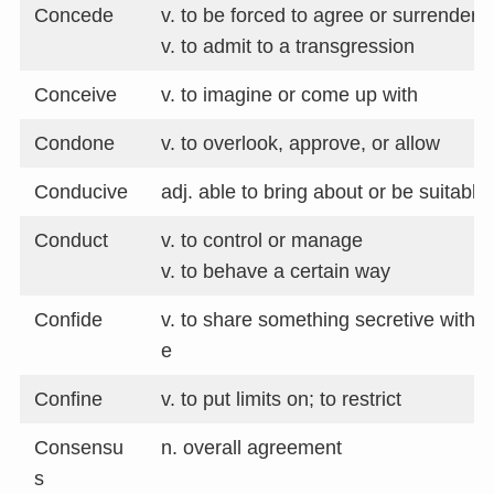
Concede
v. to be forced to agree or surrender
v. to admit to a transgression
Conceive
v. to imagine or come up with
Condone
v. to overlook, approve, or allow
Conducive
adj. able to bring about or be suitable 
Conduct
v. to control or manage
v. to behave a certain way
Confide
v. to share something secretive with
e
Confine
v. to put limits on; to restrict
Consensu
n. overall agreement
s