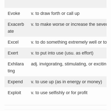
Evoke
v. to draw forth or call up
Exacerb
v. to make worse or increase the severity
ate
Excel
v. to do something extremely well or to b
Exert
v. to put into use (usu. as effort)
Exhilara
adj. invigorating, stimulating, or exciting
ting
Expend
v. to use up (as in energy or money)
Exploit
v. to use selfishly or for profit