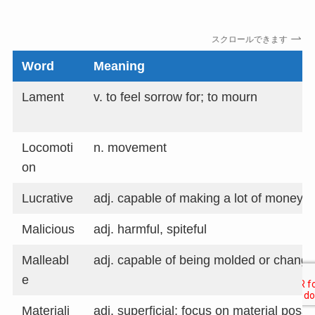
スクロールできます
Word
Meaning
Lament
v. to feel sorrow for; to mourn
Locomoti
n. movement
on
Lucrative
adj. capable of making a lot of money; p
Malicious
adj. harmful, spiteful
Malleabl
adj. capable of being molded or chang
e
Materiali
adj. superficial; focus on material poss