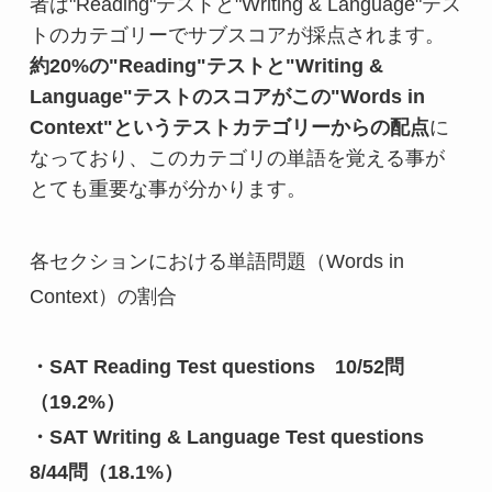
者は"Reading"テストと"Writing & Language"テス
約20%の"Reading"テストと"Writing & 
Language"テストのスコアがこの"Words in 
Context"というテストカテゴリーからの配点
に
なっており、このカテゴリの単語を覚える事が
とても重要な事が分かります。
各セクションにおける単語問題（Words in 
Context）の割合

・SAT Reading Test questions　10/52問
（19.2%）
・SAT Writing & Language Test questions　
8/44問（18.1%）