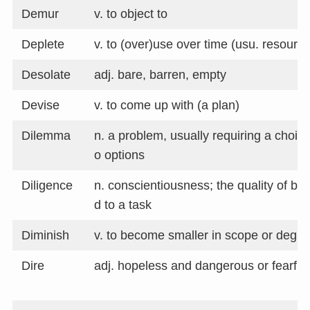
Demur
v. to object to
Deplete
v. to (over)use over time (usu. resourc
Desolate
adj. bare, barren, empty
Devise
v. to come up with (a plan)
Dilemma
n. a problem, usually requiring a choi
o options
Diligence
n. conscientiousness; the quality of be
d to a task
Diminish
v. to become smaller in scope or degre
Dire
adj. hopeless and dangerous or fearful