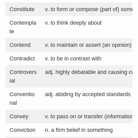
Constitute
v. to form or compose (part of) somet
Contempla
v. to think deeply about
te
Contend
v. to maintain or assert (an opinion)
Contradict
v. to be in contrast with
Controvers
adj. highly debatable and causing con
ial
Conventio
adj. abiding by accepted standards
nal
Convey
v. to pass on or transfer (information)
Conviction
n. a firm belief in something