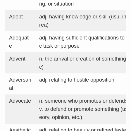
ng, or situation
Adept
adj. having knowledge or skill (usu. in a
rea)
Adequat
adj. having sufficient qualifications to m
e
c task or purpose
Advent
n. the arrival or creation of something (u
c)
Adversari
adj. relating to hostile opposition
al
Advocate
n. someone who promotes or defends 
v. to defend or promote something (usu. 
eory, opinion, etc.)
Aesthetic
adj. relating to beauty or refined taste