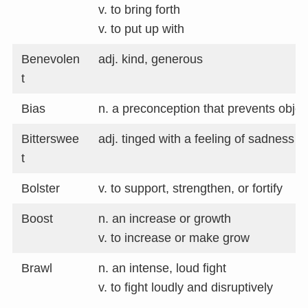
v. to bring forth
v. to put up with
Benevolen
adj. kind, generous
t
Bias
n. a preconception that prevents object
Bitterswee
adj. tinged with a feeling of sadness
t
Bolster
v. to support, strengthen, or fortify
Boost
n. an increase or growth
v. to increase or make grow
Brawl
n. an intense, loud fight
v. to fight loudly and disruptively