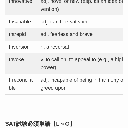
Innovative
adj. novel or new (esp. as an idea or i
vention)
Insatiable
adj. can’t be satisfied
Intrepid
adj. fearless and brave
Inversion
n. a reversal
Invoke
v. to call on; to appeal to (e.g., a highe
power)
Irreconcila
adj. incapable of being in harmony or 
ble
greed upon
SAT試験必須単語【L～O】