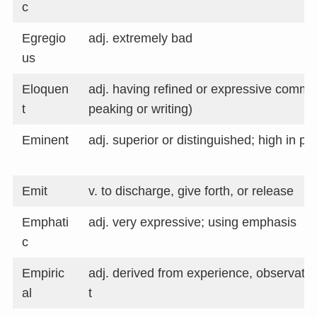
c
Egregio
adj. extremely bad
us
Eloquen
adj. having refined or expressive communi
t
peaking or writing)
Eminent
adj. superior or distinguished; high in pos
Emit
v. to discharge, give forth, or release
Emphati
adj. very expressive; using emphasis
c
Empiric
adj. derived from experience, observati
al
t